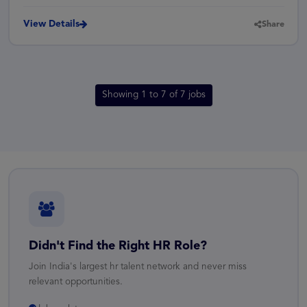
View Details
Share
Showing 1 to 7 of 7 jobs
Didn't Find the Right HR Role?
Join India's largest hr talent network and never miss
relevant opportunities.