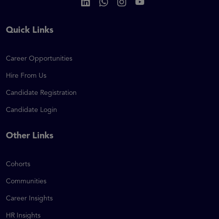
Quick Links
Career Opportunities
Hire From Us
Candidate Registration
Candidate Login
Other Links
Cohorts
Communities
Career Insights
HR Insights