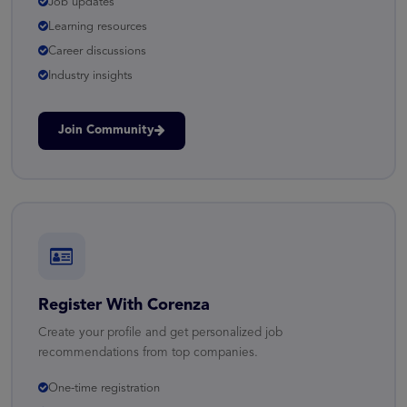
Job updates
Learning resources
Career discussions
Industry insights
Join Community
Register With Corenza
Create your profile and get personalized job
recommendations from top companies.
One-time registration