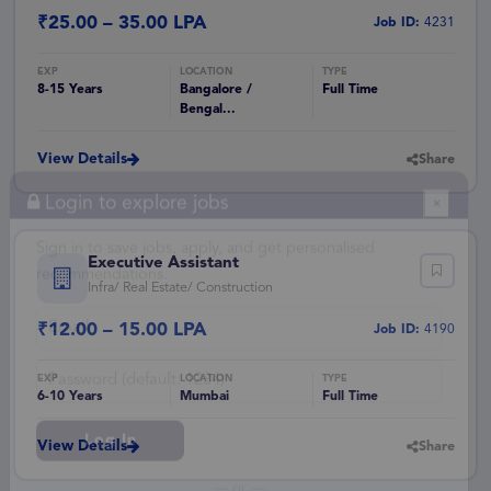
₹25.00 – 35.00 LPA
Job ID:
4231
8-15 Years
Bangalore /
Full Time
Bengal...
View Details
Share
Login to explore jobs
×
Executive Assistant
Infra/ Real Estate/ Construction
Sign in to save jobs, apply, and get personalised
recommendations.
₹12.00 – 15.00 LPA
Job ID:
4190
6-10 Years
Mumbai
Full Time
View Details
Share
Log In