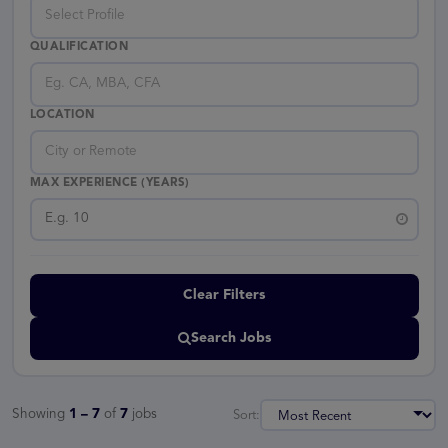
Select Profile
QUALIFICATION
Eg. CA, MBA, CFA
LOCATION
City or Remote
MAX EXPERIENCE (YEARS)
Clear Filters
Search Jobs
Showing
1 – 7
of
7
jobs
Sort: