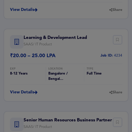
View Details
Share
Learning & Development Lead
SAAS/ IT Product
₹20.00 – 25.00 LPA
Job ID:
4234
8-12 Years
Bangalore /
Full Time
Bengal...
View Details
Share
Senior Human Resources Business Partner
SAAS/ IT Product