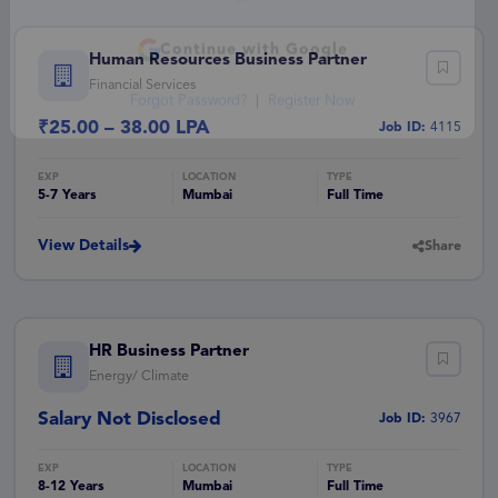
— or —
Human Resources Business Partner
Financial Services
Continue with Google
₹25.00 – 38.00 LPA
Job ID:
4115
Forgot Password?
|
Register Now
5-7 Years
Mumbai
Full Time
View Details
Share
HR Business Partner
Energy/ Climate
Salary Not Disclosed
Job ID:
3967
8-12 Years
Mumbai
Full Time