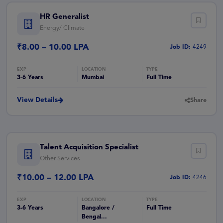
HR Generalist
Energy/ Climate
₹8.00 – 10.00 LPA
Job ID:
4249
3-6 Years
Mumbai
Full Time
View Details
Share
Talent Acquisition Specialist
Other Services
₹10.00 – 12.00 LPA
Job ID:
4246
3-6 Years
Bangalore /
Full Time
Bengal...