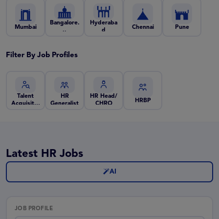
Bangalore.
Hyderaba
Mumbai
Chennai
Pune
..
d
Filter By Job Profiles
Talent
HR
HR Head/
HRBP
Acquisiti..
Generalist
CHRO
.
Latest HR Jobs
AI
JOB PROFILE