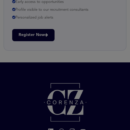
Early access to opportunities
Profile visible to our recruitment consultants
Personalized job alerts
Register Now