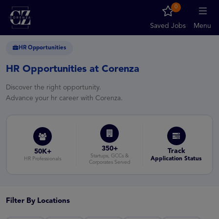
0
Saved Jobs
Menu
HR Opportunities
HR Opportunities at Corenza
Discover the right opportunity.
Advance your hr career with Corenza.
350+
Track
50K+
Startups, GCCs &
Application Status
HR Professionals
Corporates Served
Filter By Locations