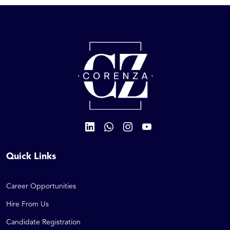
Quick Links
Career Opportunities
Hire From Us
Candidate Registration