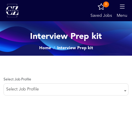
0
Saved Jobs
Menu
Interview Prep kit
Home
Interview Prep kit
Select Job Profile
Select Job Profile