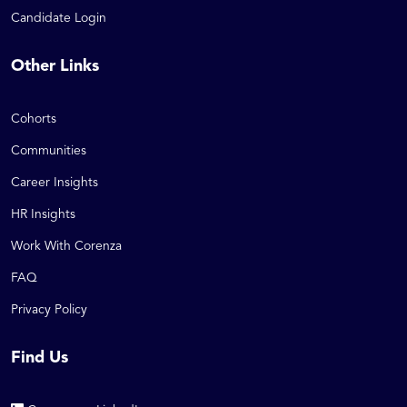
Candidate Login
Other Links
Cohorts
Communities
Career Insights
HR Insights
Work With Corenza
FAQ
Privacy Policy
Find Us