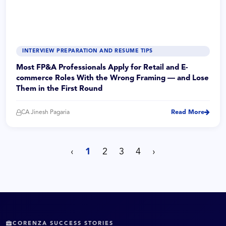
INTERVIEW PREPARATION AND RESUME TIPS
Most FP&A Professionals Apply for Retail and E-
commerce Roles With the Wrong Framing — and Lose
Them in the First Round
CA Jinesh Pagaria
Read More
‹
1
2
3
4
›
CORENZA SUCCESS STORIES