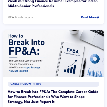
Weak vs Strong Finance Resume: Examples for Indian
Mid-to-Senior Professionals
CA Jinesh Pagaria
Read More
CAREER GROWTH TIPS
How to Break Into FP&A: The Complete Career Guide
for Finance Professionals Who Want to Shape
Strategy, Not Just Report It