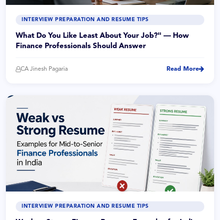
INTERVIEW PREPARATION AND RESUME TIPS
What Do You Like Least About Your Job?" — How
Finance Professionals Should Answer
CA Jinesh Pagaria
Read More
INTERVIEW PREPARATION AND RESUME TIPS