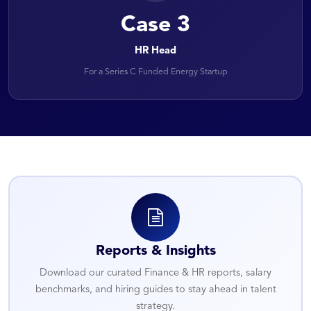
Case 3
HR Head
For a Series C Funded Energy Startup
Reports & Insights
Download our curated Finance & HR reports, salary
benchmarks, and hiring guides to stay ahead in talent
strategy.