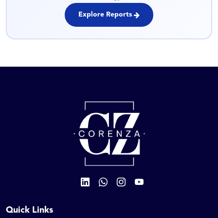
Explore Reports
Quick Links