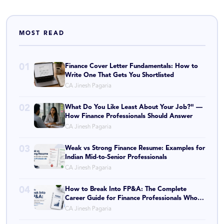
MOST READ
01
Finance Cover Letter Fundamentals: How to
Write One That Gets You Shortlisted
CA Jinesh Pagaria
02
What Do You Like Least About Your Job?" —
How Finance Professionals Should Answer
CA Jinesh Pagaria
03
Weak vs Strong Finance Resume: Examples for
Indian Mid-to-Senior Professionals
CA Jinesh Pagaria
04
How to Break Into FP&A: The Complete
Career Guide for Finance Professionals Who
Want to Shape Strategy, Not Just Report It
CA Jinesh Pagaria