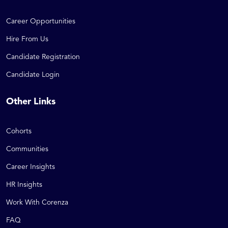
Career Opportunities
Hire From Us
Candidate Registration
Candidate Login
Other Links
Cohorts
Communities
Career Insights
HR Insights
Work With Corenza
FAQ