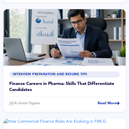
INTERVIEW PREPARATION AND RESUME TIPS
Finance Careers in Pharma: Skills That Differentiate
Candidates
CA Jinesh Pagaria
Read More