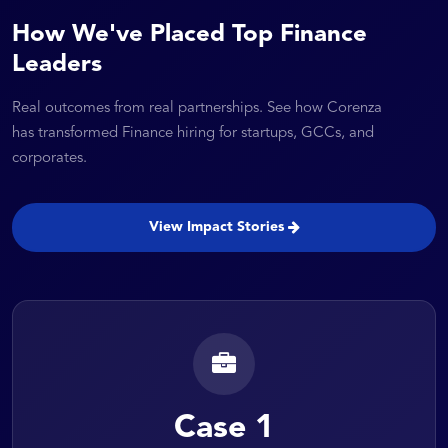
How We've Placed Top Finance
Leaders
Real outcomes from real partnerships. See how Corenza
has transformed Finance hiring for startups, GCCs, and
corporates.
View Impact Stories
Case 1