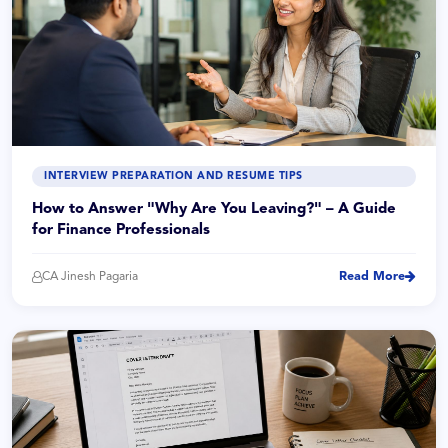
INTERVIEW PREPARATION AND RESUME TIPS
How to Answer "Why Are You Leaving?" – A Guide
for Finance Professionals
CA Jinesh Pagaria
Read More