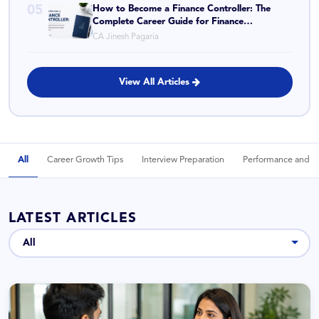
05
How to Become a Finance Controller: The
Complete Career Guide for Finance
Professionals Ready to Move Up
CA Jinesh Pagaria
View All Articles
All
Career Growth Tips
Interview Preparation
Performance and P
LATEST ARTICLES