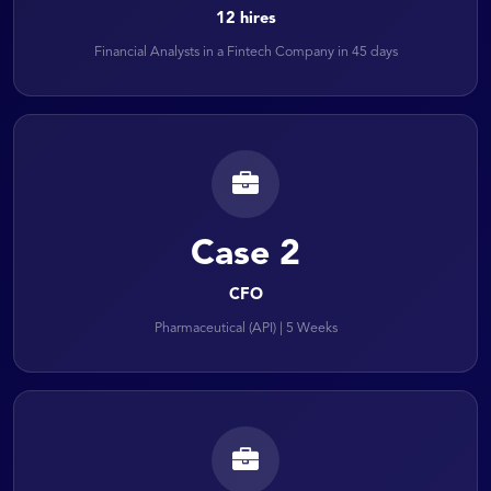
12 hires
Financial Analysts in a Fintech Company in 45 days
Case 2
CFO
Pharmaceutical (API) | 5 Weeks