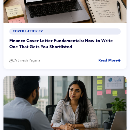
COVER LATTER CV
Finance Cover Letter Fundamentals: How to Write
One That Gets You Shortlisted
CA Jinesh Pagaria
Read More