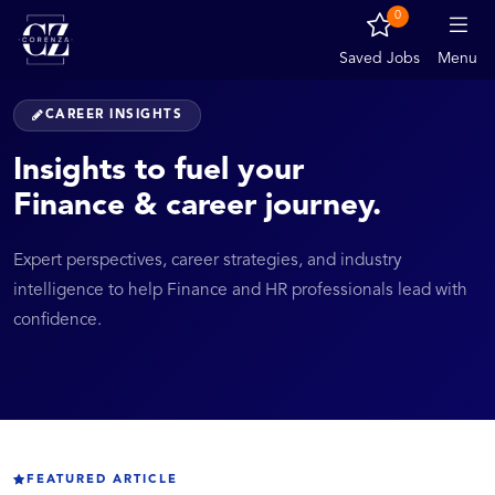
0
Saved Jobs
Menu
CAREER INSIGHTS
Insights to fuel your
Finance & career journey.
Expert perspectives, career strategies, and industry
intelligence to help Finance and HR professionals lead with
confidence.
FEATURED ARTICLE