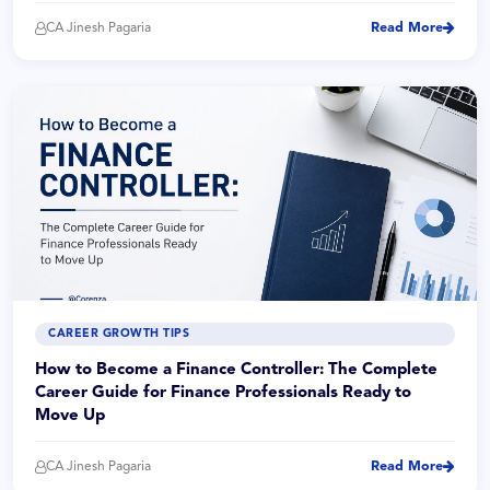
CA Jinesh Pagaria
Read More
CAREER GROWTH TIPS
How to Become a Finance Controller: The Complete
Career Guide for Finance Professionals Ready to
Move Up
CA Jinesh Pagaria
Read More