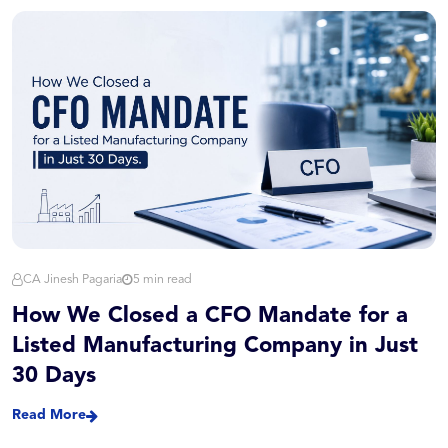
CA Jinesh Pagaria
5 min read
How We Closed a CFO Mandate for a
Listed Manufacturing Company in Just
30 Days
Read More