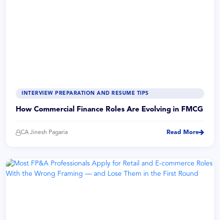
INTERVIEW PREPARATION AND RESUME TIPS
How Commercial Finance Roles Are Evolving in FMCG
CA Jinesh Pagaria
Read More