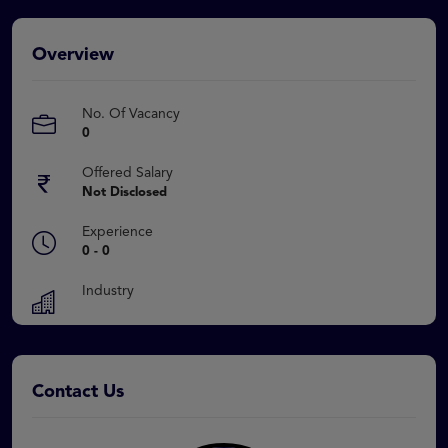
Overview
No. Of Vacancy
0
Offered Salary
Not Disclosed
Experience
0 - 0
Industry
Contact Us