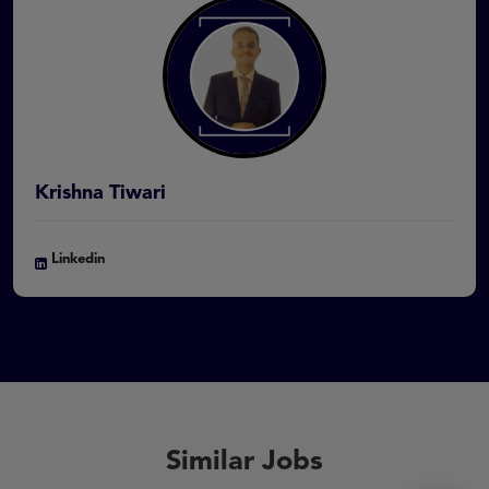
Krishna Tiwari
Linkedin
Similar Jobs