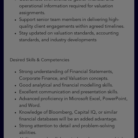
operational information required for valuation
assignments.
Support senior team members in delivering high-
quality client engagements within agreed timelines.
Stay updated on valuation standards, accounting
standards, and industry developments
Desired Skills & Competencies
Strong understanding of Financial Statements,
Corporate Finance, and Valuation concepts.
Good analytical and financial modelling skills.
Excellent communication and presentation skills.
Advanced proficiency in Microsoft Excel, PowerPoint,
and Word.
Knowledge of Bloomberg, Capital IQ, or similar
financial databases will be an added advantage.
Strong attention to detail and problem-solving
abilities.