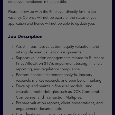
employer mentioned in the job title.
Please follow up with the Employer directly for this job
vacancy. Corenza will not be aware of the status of your
application and hence will not be able to update you.
Job Description
Assist in business valuation, equity valuation, and
intangible asset valuation assignments.
Support valuation engagements related to Purchase
Price Allocation (PPA), impairment testing, financial
reporting, and regulatory compliance.
Perform financial statement analysis, industry
research, market research, and peer benchmarking.
Develop and maintain financial models using
valuation methodologies such as DCF, Comparable
Companies, and Transaction Multiples.
Prepare valuation reports, client presentations, and
engagement documentation.
Coordinate with clients to gather financial and