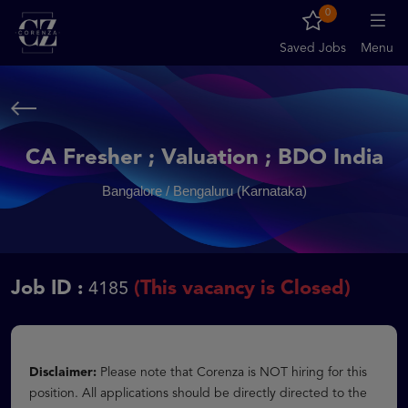
0
Saved Jobs
Menu
CA Fresher ; Valuation ; BDO India
Bangalore / Bengaluru (Karnataka)
Job ID :
(This vacancy is Closed)
4185
Disclaimer:
Please note that Corenza is NOT hiring for this
position. All applications should be directly directed to the