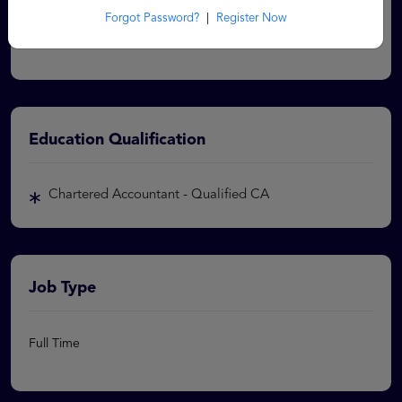
vacancy. Corenza will not be aware of the status of your
Forgot Password?
|
Register Now
application and hence will not be able to update you.
Education Qualification
Chartered Accountant - Qualified CA
Job Type
Full Time