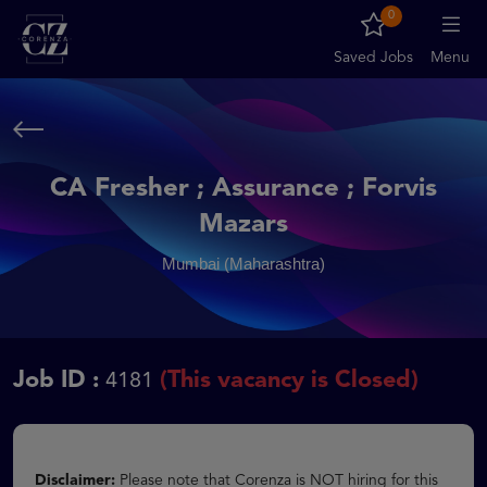
0
Saved Jobs
Menu
CA Fresher ; Assurance ; Forvis
Mazars
Mumbai (Maharashtra)
Job ID :
(This vacancy is Closed)
4181
Disclaimer:
Please note that Corenza is NOT hiring for this