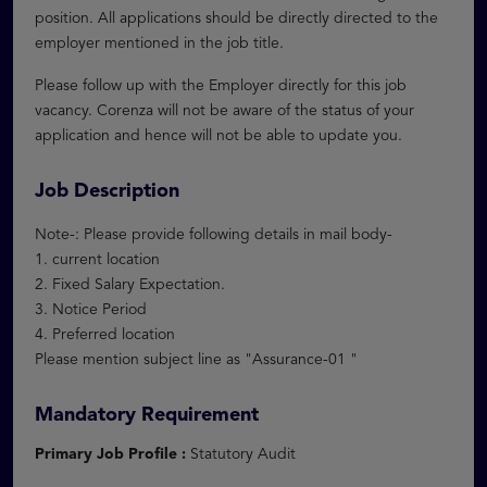
position. All applications should be directly directed to the
employer mentioned in the job title.
Please follow up with the Employer directly for this job
vacancy. Corenza will not be aware of the status of your
application and hence will not be able to update you.
Job Description
Note-: Please provide following details in mail body-
1. current location
2. Fixed Salary Expectation.
3. Notice Period
4. Preferred location
Please mention subject line as "Assurance-01 "
Mandatory Requirement
Primary Job Profile :
Statutory Audit