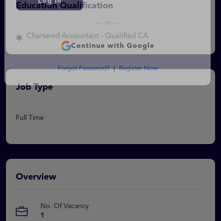
Education Qualification
Log In
Chartered Accountant - Qualified CA
— or —
Continue with Google
Forgot Password?
|
Register Now
Job Type
Full Time
Overview
No. Of Vacancy
1