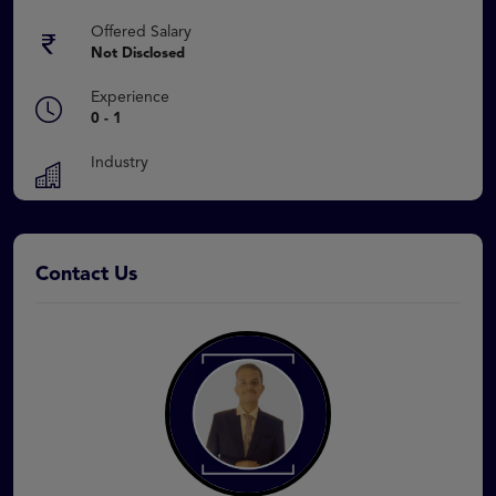
Offered Salary
Not Disclosed
Experience
0 - 1
Industry
Contact Us