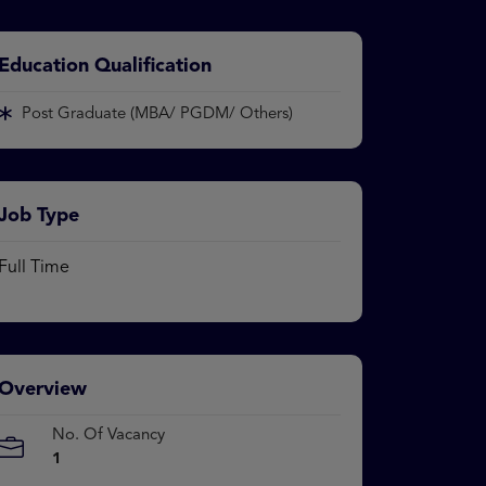
Education Qualification
Post Graduate (MBA/ PGDM/ Others)
Job Type
Full Time
Overview
No. Of Vacancy
1