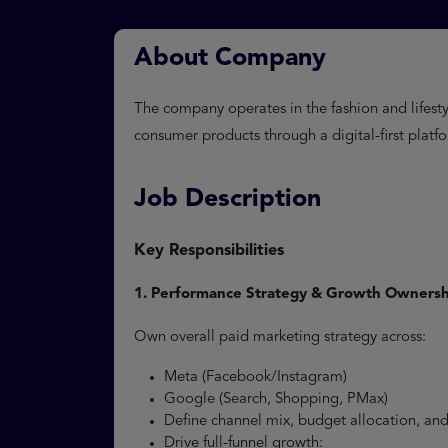
About Company
The company operates in the fashion and lifestyl
consumer products through a digital-first platf
Job Description
Key Responsibilities
1. Performance Strategy & Growth Ownersh
Own overall paid marketing strategy across:
Meta (Facebook/Instagram)
Google (Search, Shopping, PMax)
Define channel mix, budget allocation, a
Drive full-funnel growth: