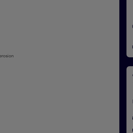
 erosion