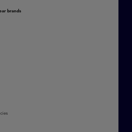
rwear brands
C)
encies