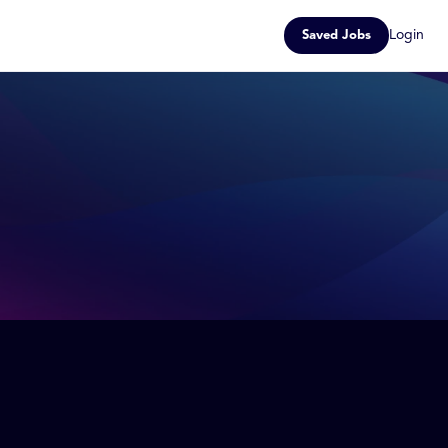
Login
Saved Jobs