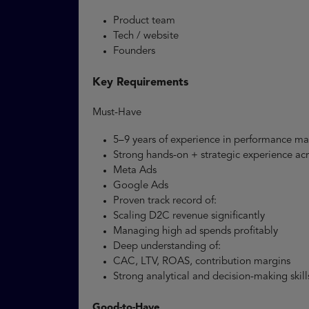
Product team
Tech / website
Founders
Key Requirements
Must-Have
5–9 years of experience in performance m
Strong hands-on + strategic experience ac
Meta Ads
Google Ads
Proven track record of:
Scaling D2C revenue significantly
Managing high ad spends profitably
Deep understanding of:
CAC, LTV, ROAS, contribution margins
Strong analytical and decision-making skil
Good-to-Have