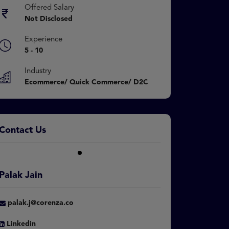
Offered Salary
Not Disclosed
Experience
5 - 10
Industry
Ecommerce/ Quick Commerce/ D2C
Contact Us
Palak Jain
palak.j@corenza.co
Linkedin