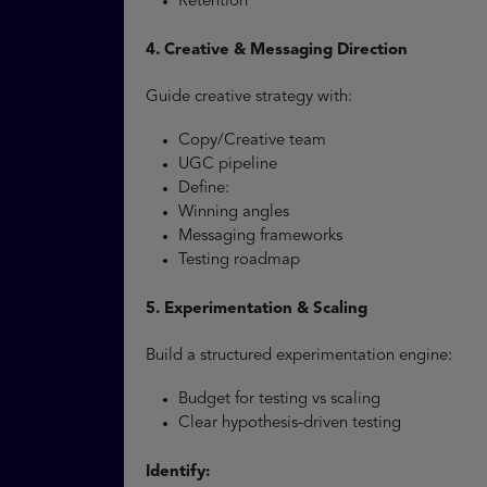
Retention
4. Creative & Messaging Direction
Guide creative strategy with:
Copy/Creative team
UGC pipeline
Define:
Winning angles
Messaging frameworks
Testing roadmap
5. Experimentation & Scaling
Build a structured experimentation engine:
Budget for testing vs scaling
Clear hypothesis-driven testing
Identify: