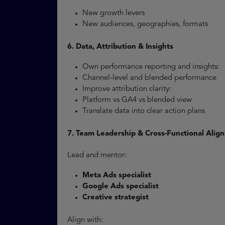
New growth levers
New audiences, geographies, formats
6. Data, Attribution & Insights
Own performance reporting and insights:
Channel-level and blended performance
Improve attribution clarity:
Platform vs GA4 vs blended view
Translate data into clear action plans
7. Team Leadership & Cross-Functional Alig
Lead and mentor:
Meta Ads specialist
Google Ads specialist
Creative strategist
Align with: