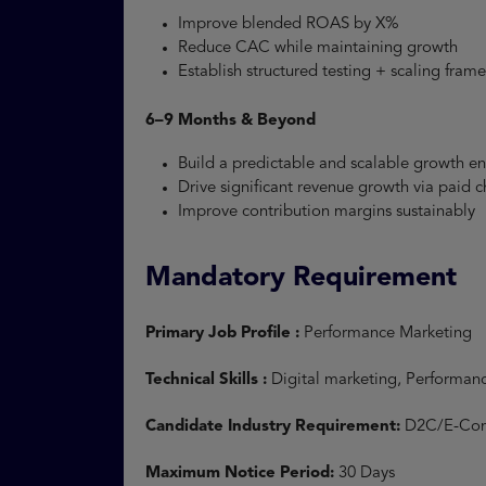
Improve blended ROAS by X%
Reduce CAC while maintaining growth
Establish structured testing + scaling fra
6–9 Months & Beyond
Build a predictable and scalable growth 
Drive significant revenue growth via paid
Improve contribution margins sustainably
Mandatory Requirement
Primary Job Profile :
Performance Marketing
Technical Skills :
Digital marketing, Performan
Candidate Industry Requirement:
D2C/E-Com
Maximum Notice Period:
30 Days