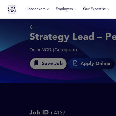
Jobseekers
Employers
Our Expertise
Strategy Lead – P
Delhi NCR (Gurugram)
Save Job
Apply Online
Job ID :
4137