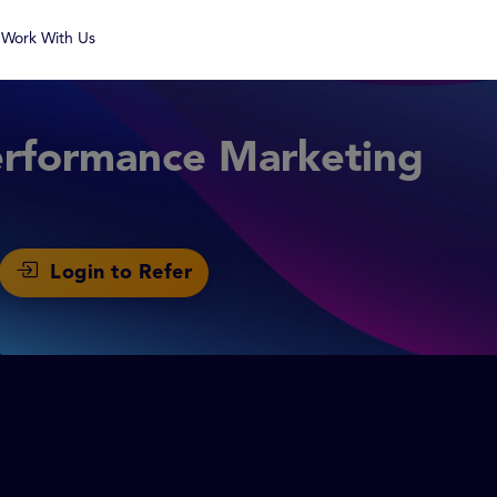
Work With Us
erformance Marketing
Login to Refer