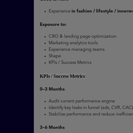
Experience
in fashion / lifestyle / inne
Exposure to:
CRO & landing page optimization
Marketing analytics tools
Experience managing teams
Shape
KPIs / Success Metrics
KPIs / Success Metrics
0–3 Months
Audit current performance engine
Identify key leaks in funnel (ads, CVR, CA
Stabilize performance and reduce ineffici
3–6 Months