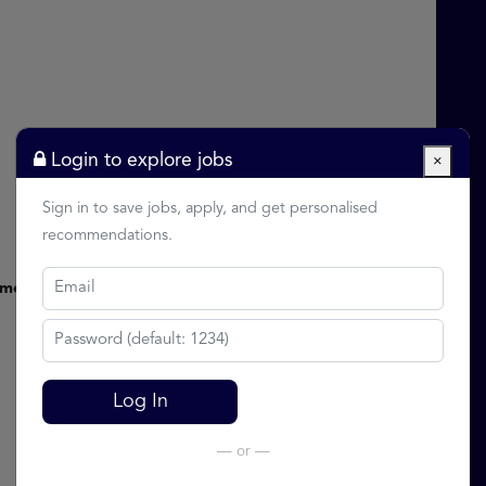
Login to explore jobs
×
Sign in to save jobs, apply, and get personalised
recommendations.
nment
Log In
— or —