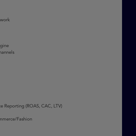
mework
engine
 channels
ce Reporting (ROAS, CAC, LTV)
merce/Fashion