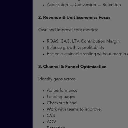
Acquisition → Conversion → Retention
2. Revenue & Unit Economics Focus
Own and improve core metrics:
ROAS, CAC, LTV, Contribution Margin
Balance growth vs profitability
Ensure sustainable scaling without margin
3. Channel & Funnel Optimization
Identify gaps across:
Ad performance
Landing pages
Checkout funnel
Work with teams to improve:
CVR
AOV