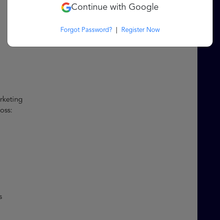
Continue with Google
Forgot Password?
|
Register Now
arketing
ross:
ls