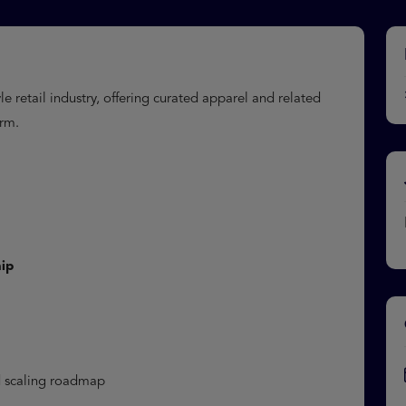
e retail industry, offering curated apparel and related
orm.
ip
nd scaling roadmap