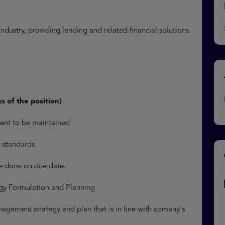
ndustry, providing lending and related financial solutions
ks of the position)
ment to be maintained
ry standards
e done on due date.
egy Formulation and Planning
gement strategy and plan that is in line with comany's