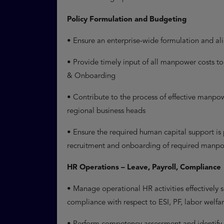
Policy Formulation and Budgeting
• Ensure an enterprise-wide formulation and al
• Provide timely input of all manpower costs 
& Onboarding
• Contribute to the process of effective manpo
regional business heads
• Ensure the required human capital support is
recruitment and onboarding of required manp
HR Operations – Leave, Payroll, Compliance
• Manage operational HR activities effectively
compliance with respect to ESI, PF, labor welf