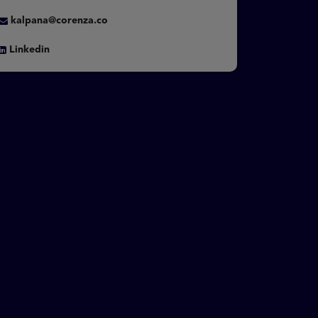
kalpana@corenza.co
Linkedin