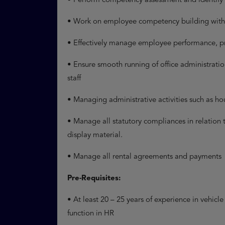
• Perform competency assessment and identify
• Work on employee competency building within
• Effectively manage employee performance, p
• Ensure smooth running of office administration
staff
• Managing administrative activities such as 
• Manage all statutory compliances in relation 
display material.
• Manage all rental agreements and payments
Pre-Requisites:
• At least 20 – 25 years of experience in vehicl
function in HR