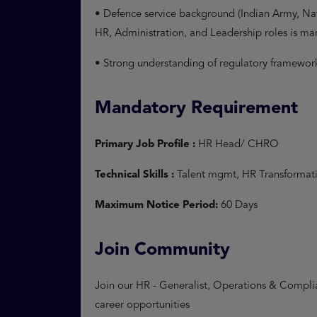
• Defence service background (Indian Army, Navy
HR, Administration, and Leadership roles is m
• Strong understanding of regulatory framewo
Mandatory Requirement
Primary Job Profile :
HR Head/ CHRO
Technical Skills :
Talent mgmt, HR Transformat
Maximum Notice Period:
60 Days
Join Community
Join our HR - Generalist, Operations & Complia
career opportunities