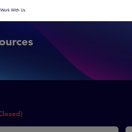
Work With Us
ources
Closed)