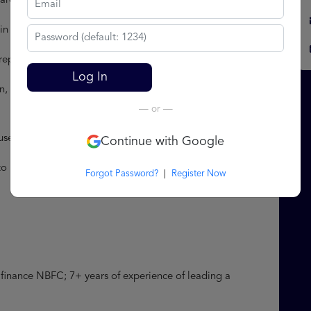
 areas of strengths and development
 the organization to upskill existing employees
repare appraisal note and handle grievances Admin
Log In
, coordinate office activities and supervise administrative
— or —
housekeeping and office management
Continue with Google
to branches and head offices including standardization of
Forgot Password?
|
Register Now
e finance NBFC; 7+ years of experience of leading a