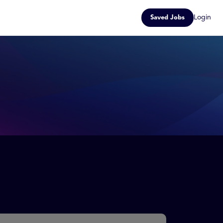
Login
Saved Jobs