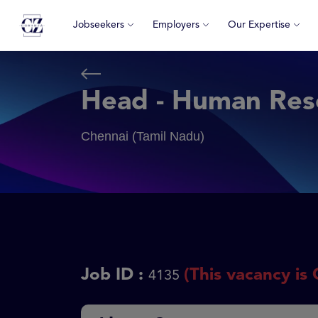
Jobseekers
Employers
Our Expertise
Head - Human Res
Chennai (Tamil Nadu)
Job ID :
(This vacancy is 
4135