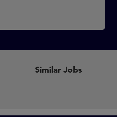
Similar Jobs