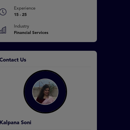
Experience
15 - 25
Industry
Financial Services
Contact Us
Kalpana Soni