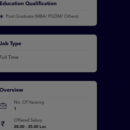
Education Qualification
Post Graduate (MBA/ PGDM/ Others)
Job Type
Full Time
Overview
No. Of Vacancy
1
Offered Salary
28.00 - 35.00 Lac