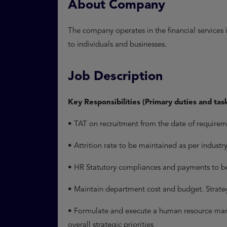
About Company
The company operates in the financial services i
to individuals and businesses.
Job Description
Key Responsibilities (Primary duties and tas
• TAT on recruitment from the date of require
• Attrition rate to be maintained as per indust
• HR Statutory compliances and payments to b
• Maintain department cost and budget. Strat
• Formulate and execute a human resource mana
overall strategic priorities