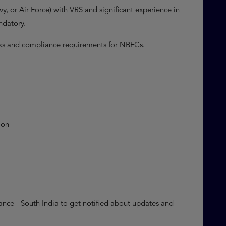
, or Air Force) with VRS and significant experience in
andatory.
rks and compliance requirements for NBFCs.
ion
nce - South India to get notified about updates and