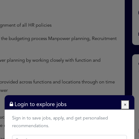
ignment of all HR policies
to the budgeting process Manpower planning, Recruitment
wer planning by working closely with function and
 provided across functions and locations through on time
ower
Login to explore jobs
×
 such employee attendance, payroll and ensure statutory
Sign in to save jobs, apply, and get personalised
are etc. Talent Management
recommendations.