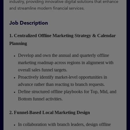
industry, providing innovative digital solutions that enhance
and streamline modern financial services.
Job Description
1. Centralized Offline Marketing Strategy & Calendar
Planning
Develop and own the annual and quarterly offline
marketing roadmap across regions in alignment with
overall sales funnel targets.
Proactively identify market-level opportunities in
advance rather than reacting to branch requests.
Define structured offline playbooks for Top, Mid, and
Bottom funnel activities.
2. Funnel-Based Local Marketing Design
In collaboration with branch leaders, design offline