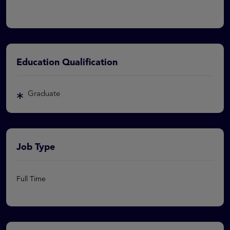
Education Qualification
Graduate
Job Type
Full Time