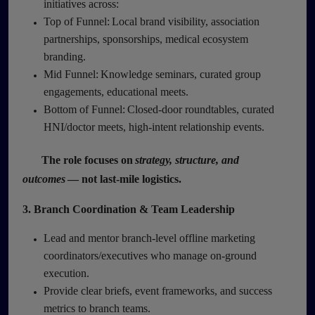
initiatives across:
Top of Funnel: Local brand visibility, association
partnerships, sponsorships, medical ecosystem
branding.
Mid Funnel: Knowledge seminars, curated group
engagements, educational meets.
Bottom of Funnel: Closed-door roundtables, curated
HNI/doctor meets, high-intent relationship events.
The role focuses on
strategy, structure, and
outcomes
— not last-mile logistics.
3. Branch Coordination & Team Leadership
Lead and mentor branch-level offline marketing
coordinators/executives who manage on-ground
execution.
Provide clear briefs, event frameworks, and success
metrics to branch teams.