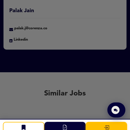
Palak Jain
palak.j@corenza.co
Linkedin
Similar Jobs