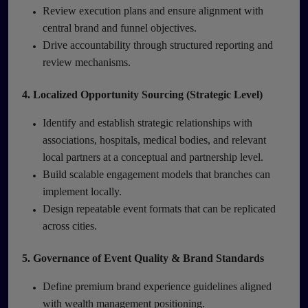
Review execution plans and ensure alignment with
central brand and funnel objectives.
Drive accountability through structured reporting and
review mechanisms.
4. Localized Opportunity Sourcing (Strategic Level)
Identify and establish strategic relationships with
associations, hospitals, medical bodies, and relevant
local partners at a conceptual and partnership level.
Build scalable engagement models that branches can
implement locally.
Design repeatable event formats that can be replicated
across cities.
5. Governance of Event Quality & Brand Standards
Define premium brand experience guidelines aligned
with wealth management positioning.