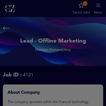
0
Saved Jobs
Menu
Lead - Offline Marketing
Mumbai (Maharashtra)
Job ID :
4121
About Company
The company operates within the financial technology