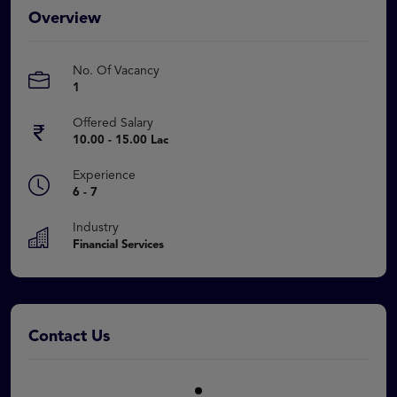
Overview
No. Of Vacancy
1
Offered Salary
10.00 - 15.00 Lac
Experience
6 - 7
Industry
Financial Services
Contact Us