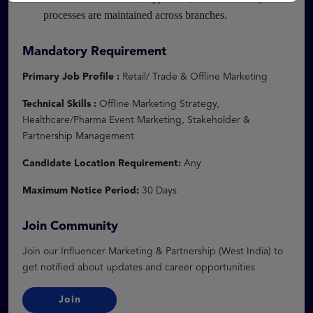
processes are maintained across branches.
Mandatory Requirement
Primary Job Profile :
Retail/ Trade & Offline Marketing
Technical Skills :
Offline Marketing Strategy,
Healthcare/Pharma Event Marketing, Stakeholder &
Partnership Management
Candidate Location Requirement:
Any
Maximum Notice Period:
30 Days
Join Community
Join our Influencer Marketing & Partnership (West India) to
get notified about updates and career opportunities
Join