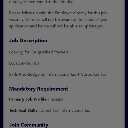
employer mentioned in the job title.
Please follow up with the Employer directly for this job
vacancy. Corenza will not be aware of the status of your
application and hence will not be able to update you.
Job Description
Looking for CA qualified freshers
Location-Mumbai
Skills-Knowledge on International Tax + Corportae Tax
Mandatory Requirement
Primary Job Profile :
Taxation
Technical Skills :
Direct Tax, International Tax
Join Community