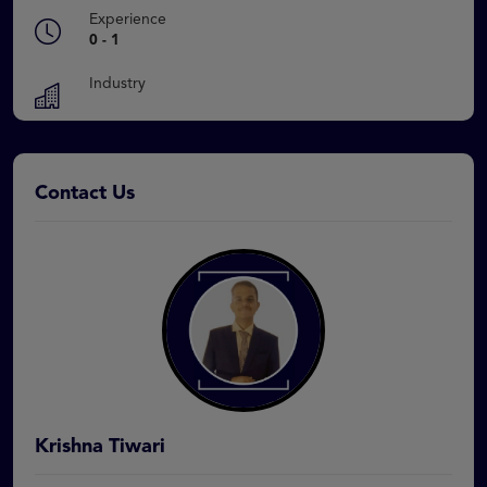
Experience
0 - 1
Industry
Contact Us
Krishna Tiwari