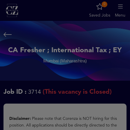
0
Saved Jobs
Menu
CA Fresher ; International Tax ; EY
Mumbai (Maharashtra)
Job ID :
(This vacancy is Closed)
3714
Disclaimer:
Please note that Corenza is NOT hiring for this
position. All applications should be directly directed to the