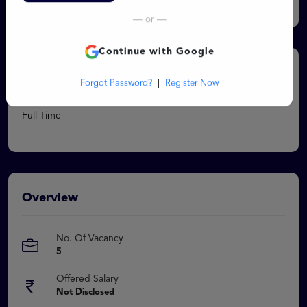
Log In
Chartered Accountant - Qualified CA
— or —
Continue with Google
Job Type
Forgot Password?
|
Register Now
Full Time
Overview
No. Of Vacancy
5
Offered Salary
Not Disclosed