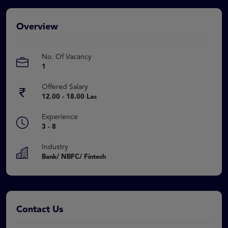
Overview
No. Of Vacancy
1
Offered Salary
12.00 - 18.00 Lac
Experience
3 - 8
Industry
Bank/ NBFC/ Fintech
Contact Us