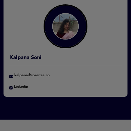
Kalpana Soni
kalpana@corenza.co
Linkedin