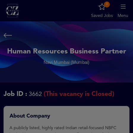
0
Saved Jobs
Menu
Human Resources Business Partner
Navi Mumbai (Mumbai)
Job ID :
(This vacancy is Closed)
3662
About Company
A publicly listed, highly rated Indian retail-focused NBFC