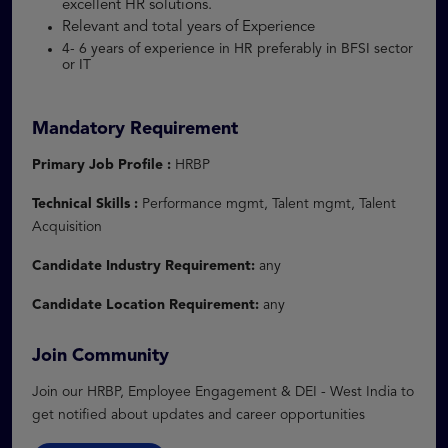
excellent HR solutions.
Relevant and total years of Experience
4- 6 years of experience in HR preferably in BFSI sector
or IT
Mandatory Requirement
Primary Job Profile :
HRBP
Technical Skills :
Performance mgmt, Talent mgmt, Talent
Acquisition
Candidate Industry Requirement:
any
Candidate Location Requirement:
any
Join Community
Join our HRBP, Employee Engagement & DEI - West India to
get notified about updates and career opportunities