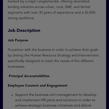
backed by a major conglomerate, offering diversified
lending solutions across urban, rural, SME, and farmer
segments with over 30 years of experience and a 30,000-
strong workforce.
Job Description
Job Purpose
To partner with the business in order to achieve their goals
by driving the Human Resource Strategy and Interventions
specifically designed to meet the needs of the different
businesses.
Principal Accountabilties
Employee Connect and Engagement
Support the business unit management to develop
and implement HR plans and solutions in order to
achieve strategic business initiatives and deliver