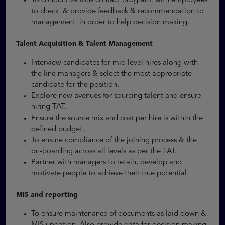
To conduct various contact program with employees
to check & provide feedback & recommendation to
management in order to help decision making.
Talent Acquisition & Talent Management
Interview candidates for mid level hires along with
the line managers & select the most appropriate
candidate for the position.
Explore new avenues for sourcing talent and ensure
hiring TAT.
Ensure the source mix and cost per hire is within the
defined budget.
To ensure compliance of the joining process & the
on-boarding across all levels as per the TAT.
Partner with managers to retain, develop and
motivate people to achieve their true potential
MIS and reporting
To ensure maintenance of documents as laid down &