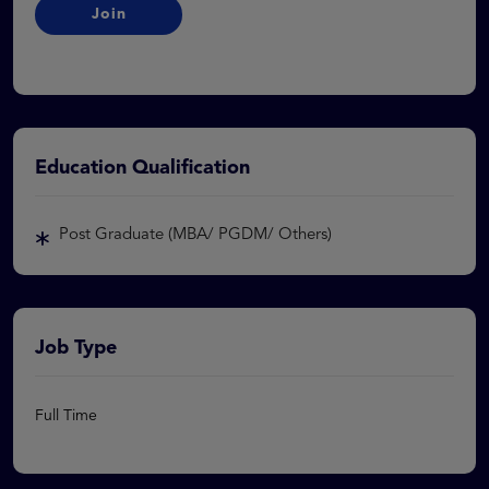
Join
Education Qualification
Post Graduate (MBA/ PGDM/ Others)
Job Type
Full Time