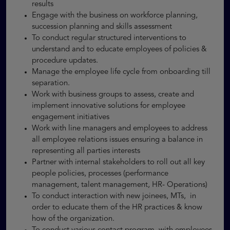
results
Engage with the business on workforce planning,
succession planning and skills assessment
To conduct regular structured interventions to
understand and to educate employees of policies &
procedure updates.
Manage the employee life cycle from onboarding till
separation.
Work with business groups to assess, create and
implement innovative solutions for employee
engagement initiatives
Work with line managers and employees to address
all employee relations issues ensuring a balance in
representing all parties interests
Partner with internal stakeholders to roll out all key
people policies, processes (performance
management, talent management, HR- Operations)
To conduct interaction with new joinees, MTs, in
order to educate them of the HR practices & know
how of the organization.