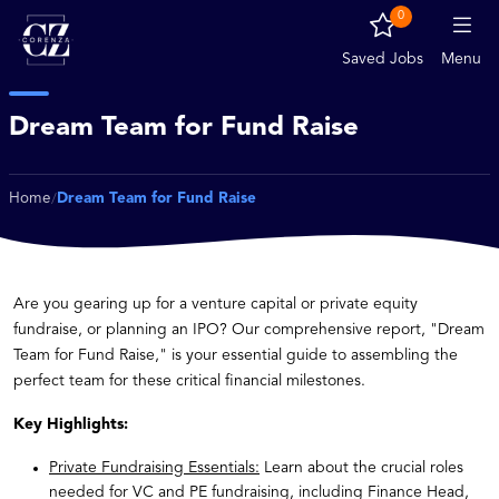
0
Saved Jobs
Menu
Dream Team for Fund Raise
Home
Dream Team for Fund Raise
/
Are you gearing up for a venture capital or private equity
fundraise, or planning an IPO? Our comprehensive report, "Dream
Team for Fund Raise," is your essential guide to assembling the
perfect team for these critical financial milestones.
Key Highlights:
Private Fundraising Essentials:
Learn about the crucial roles
needed for VC and PE fundraising, including Finance Head,