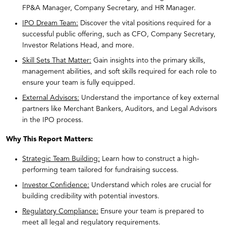
FP&A Manager, Company Secretary, and HR Manager.
IPO Dream Team:
Discover the vital positions required for a
successful public offering, such as CFO, Company Secretary,
Investor Relations Head, and more.
Skill Sets That Matter:
Gain insights into the primary skills,
management abilities, and soft skills required for each role to
ensure your team is fully equipped.
External Advisors:
Understand the importance of key external
partners like Merchant Bankers, Auditors, and Legal Advisors
in the IPO process.
Why This Report Matters:
Strategic Team Building:
Learn how to construct a high-
performing team tailored for fundraising success.
Investor Confidence:
Understand which roles are crucial for
building credibility with potential investors.
Regulatory Compliance:
Ensure your team is prepared to
meet all legal and regulatory requirements.