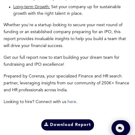
Long-term Growth:
Set your company up for sustainable
growth with the right talent in place.
Whether you're a startup looking to secure your next round of
funding or an established company preparing for an IPO, this
report provides invaluable insights to help you build a team that
will drive your financial success.
Get our full report now to start building your dream team for
fundraising and IPO excellence!
Prepared by Corenza, your specialized Finance and HR search
partner, leveraging insights from our community of 250K+ finance
and HR professionals across India.
Looking to hire? Connect with us
here
.
Download Report