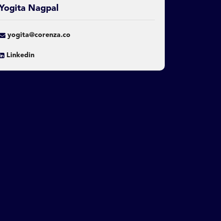
Yogita Nagpal
yogita@corenza.co
Linkedin