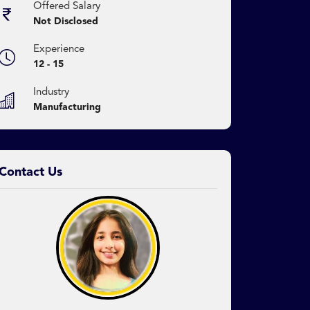
Offered Salary
Not Disclosed
Experience
12 - 15
Industry
Manufacturing
Contact Us