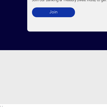
Join our Banking & Treasury (West India) to get
Join