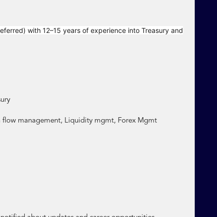
eferred) with 12–15 years of experience into Treasury and
ury
h flow management, Liquidity mgmt, Forex Mgmt