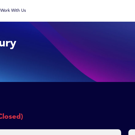
Work With Us
ury
Closed)