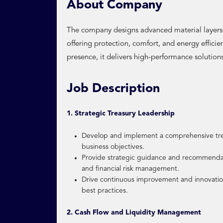
About Company
The company designs advanced material layers u
offering protection, comfort, and energy effici
presence, it delivers high-performance solutions 
Job Description
1. Strategic Treasury Leadership
Develop and implement a comprehensive trea
business objectives.
Provide strategic guidance and recommendat
and financial risk management.
Drive continuous improvement and innovation
best practices.
2. Cash Flow and Liquidity Management