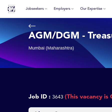
Jobseekers
Employers
Our Expertise
AGM/DGM - Treas
Mumbai (Maharashtra)
Job ID :
(This vacancy is 
3643