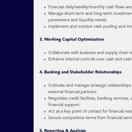
Forecast daily/weekly/monthly cash flows and
Manage short-term and long-term investment 
parameters and liquidity needs.
Implement and monitor cash pooling and int
3. Working Capital Optimization
Collaborate with business and supply chain te
Enhance internal controls over cash and cash
4. Banking and Stakeholder Relationships
Cultivate and manage strategic relationships w
external financial partners.
Negotiate credit facilities, banking services
financial support.
Act as a key point of contact for financial inst
Secure competitive terms from financial serv
5. Reporting & Analysis