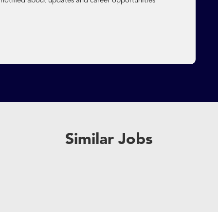
 notified about updates and career opportunities
Similar Jobs