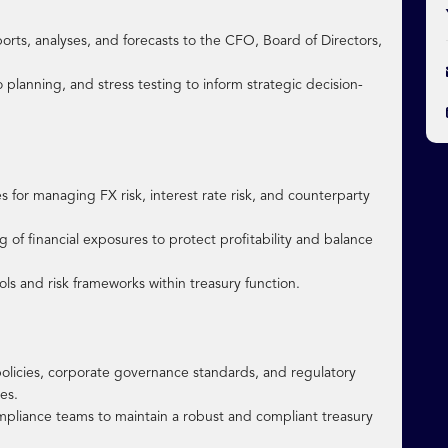
ports, analyses, and forecasts to the CFO, Board of Directors,
 planning, and stress testing to inform strategic decision-
 for managing FX risk, interest rate risk, and counterparty
f financial exposures to protect profitability and balance
ls and risk frameworks within treasury function.
 policies, corporate governance standards, and regulatory
es.
compliance teams to maintain a robust and compliant treasury