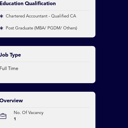
Education Qualification
Chartered Accountant - Qualified CA
Post Graduate (MBA/ PGDM/ Others)
Job Type
Full Time
Overview
No. Of Vacancy
1