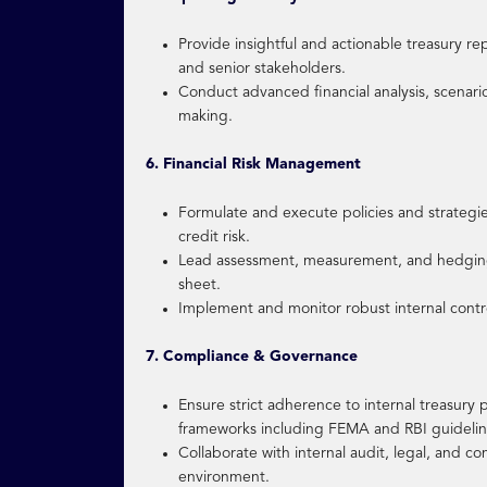
Provide insightful and actionable treasury re
and senior stakeholders.
Conduct advanced financial analysis, scenario
making.
6. Financial Risk Management
Formulate and execute policies and strategies
credit risk.
Lead assessment, measurement, and hedging o
sheet.
Implement and monitor robust internal contro
7. Compliance & Governance
Ensure strict adherence to internal treasury
frameworks including FEMA and RBI guidelin
Collaborate with internal audit, legal, and 
environment.