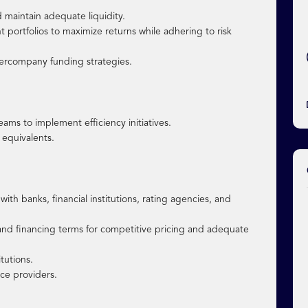
 maintain adequate liquidity.
portfolios to maximize returns while adhering to risk
ercompany funding strategies.
ams to implement efficiency initiatives.
 equivalents.
ith banks, financial institutions, rating agencies, and
, and financing terms for competitive pricing and adequate
itutions.
ice providers.