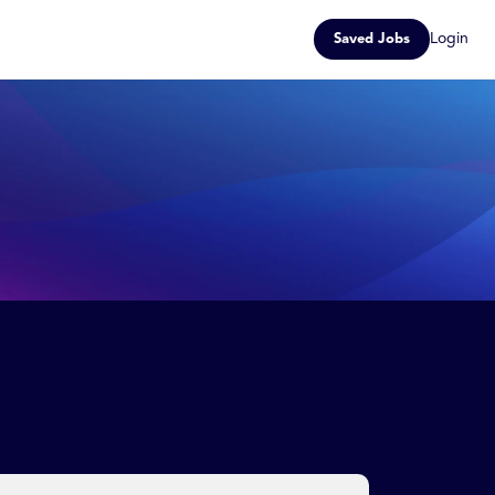
Login
Saved Jobs