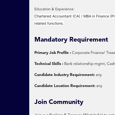
Education & Experience:
Chartered Accountant (CA) / MBA in Finance (Pr
related functions.
Mandatory Requirement
Primary Job Profile :
Corporate Finance/ Treas
Technical Skills :
Bank relationship mgmt, Cas
Candidate Industry Requirement:
any
Candidate Location Requirement:
any
Join Community