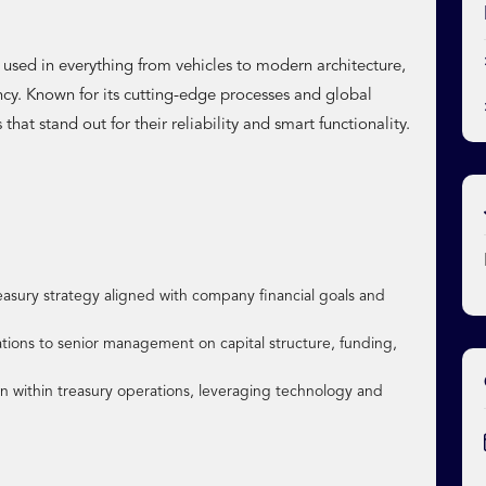
sed in everything from vehicles to modern architecture,
ency. Known for its cutting-edge processes and global
that stand out for their reliability and smart functionality.
sury strategy aligned with company financial goals and
ions to senior management on capital structure, funding,
 within treasury operations, leveraging technology and