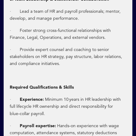
·
Lead a team of HR and payroll professionals; mentor,
develop, and manage performance.
·
‑
Foster strong cross
functional relationships with
Finance, Legal, Operations, and external vendors.
·
Provide expert counsel and coaching to senior
stakeholders on HR strategy, pay structure, labor relations,
and compliance initiatives.
Required Qualifications & Skills
·
Experience:
Minimum 10 years in HR leadership with
full lifecycle HR ownership and direct responsibility for
‑
blue
collar payroll.
·
‑
Payroll expertise:
Hands
on experience with wage
computation, attendance systems, statutory deductions