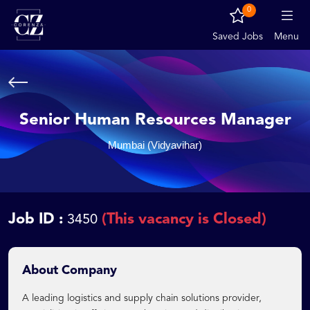
0
Saved Jobs
Menu
Senior Human Resources Manager
Mumbai (Vidyavihar)
Job ID :
(This vacancy is Closed)
3450
About Company
A leading logistics and supply chain solutions provider,