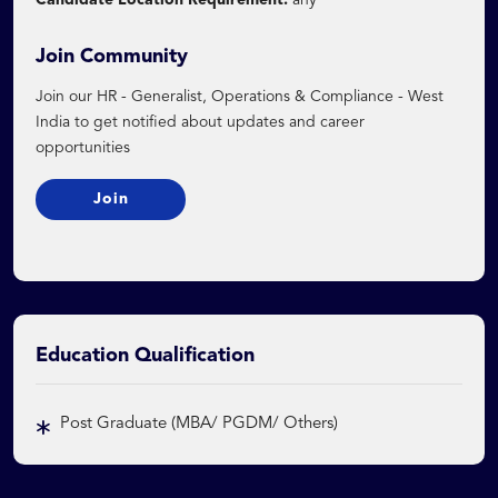
Candidate Location Requirement:
any
Join Community
Join our HR - Generalist, Operations & Compliance - West
India to get notified about updates and career
opportunities
Join
Education Qualification
Post Graduate (MBA/ PGDM/ Others)