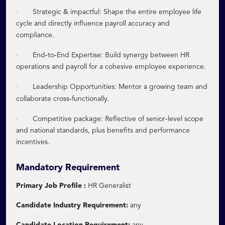
·
Strategic & impactful: Shape the entire employee life
cycle and directly influence payroll accuracy and
compliance.
·
‑
‑
End
to
End Expertise: Build synergy between HR
operations and payroll for a cohesive employee experience.
·
Leadership Opportunities: Mentor a growing team and
‑
collaborate cross
functionally.
·
‑
Competitive package: Reflective of senior
level scope
and national standards, plus benefits and performance
incentives.
Mandatory Requirement
Primary Job Profile :
HR Generalist
Candidate Industry Requirement:
any