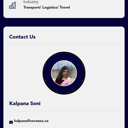
Industry
Transport/ Logistics/ Travel
Contact Us
Kalpana Soni
kalpana@corenza.co