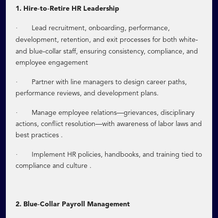
‑
‑
1. Hire
to
Retire HR Leadership
·
Lead recruitment, onboarding, performance,
‑
development, retention, and exit processes for both white
‑
and blue
collar staff, ensuring consistency, compliance, and
employee engagement
·
Partner with line managers to design career paths,
performance reviews, and development plans.
·
Manage employee relations—grievances, disciplinary
actions, conflict resolution—with awareness of labor laws and
best practices .
·
Implement HR policies, handbooks, and training tied to
compliance and culture .
‑
2. Blue
Collar Payroll Management