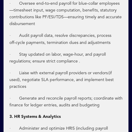
·
‑
‑
‑
Oversee end
to
end payroll for blue
collar employees
—timesheet input, wage computation, benefits, statutory
contributions like PF/ESI/TDS—ensuring timely and accurate
disbursement
·
Audit payroll data, resolve discrepancies, process
‑
off
cycle payments, termination dues and adjustments
·
‑
Stay updated on labor, wage
hour, and payroll
regulations; ensure strict compliance .
·
Liaise with external payroll providers or vendors (if
used), negotiate SLA performance, and implement best
practices
·
Generate and reconcile payroll reports; coordinate with
finance for ledger entries, audits and budgeting
3. HR Systems & Analytics
·
Administer and optimize HRIS (including payroll