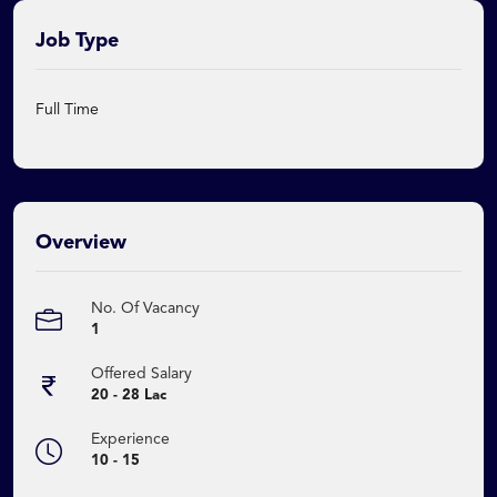
Job Type
Full Time
Overview
No. Of Vacancy
1
Offered Salary
20 - 28 Lac
Experience
10 - 15