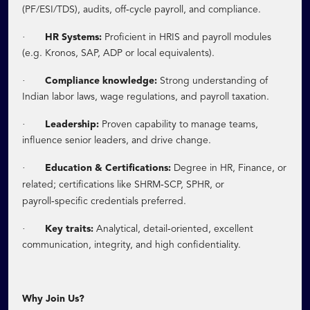
‑
(PF/ESI/TDS), audits, off
cycle payroll, and compliance.
·
HR Systems:
Proficient in HRIS and payroll modules
(e.g. Kronos, SAP, ADP or local equivalents).
·
Compliance knowledge:
Strong understanding of
Indian labor laws, wage regulations, and payroll taxation.
·
Leadership:
Proven capability to manage teams,
influence senior leaders, and drive change.
·
Education & Certifications:
Degree in HR, Finance, or
‑
related; certifications like SHRM
SCP, SPHR, or
‑
payroll
specific credentials preferred.
·
‑
Key traits:
Analytical, detail
oriented, excellent
communication, integrity, and high confidentiality.
Why Join Us?