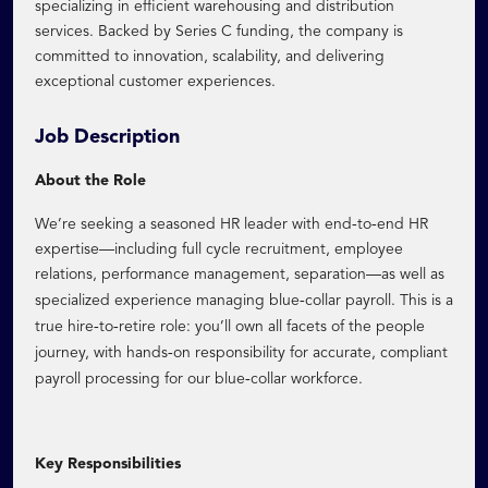
specializing in efficient warehousing and distribution
services. Backed by Series C funding, the company is
committed to innovation, scalability, and delivering
exceptional customer experiences.
Job Description
About the Role
‑
‑
We’re seeking a seasoned HR leader with end
to
end HR
expertise—including full cycle recruitment, employee
relations, performance management, separation—as well as
‑
specialized experience managing blue
collar payroll. This is a
‑
‑
true hire
to
retire role: you’ll own all facets of the people
‑
journey, with hands
on responsibility for accurate, compliant
‑
payroll processing for our blue
collar workforce.
Key Responsibilities