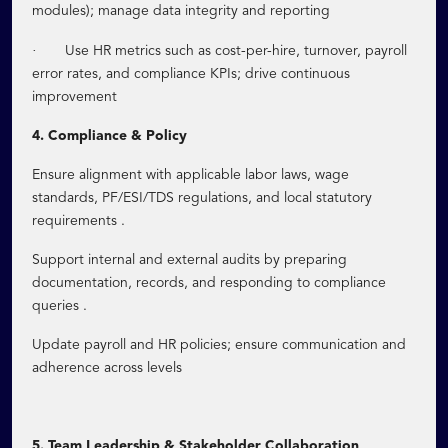
modules); manage data integrity and reporting
·
Use HR metrics such as cost-per-hire, turnover, payroll
error rates, and compliance KPIs; drive continuous
improvement
4. Compliance & Policy
Ensure alignment with applicable labor laws, wage
standards, PF/ESI/TDS regulations, and local statutory
requirements .
Support internal and external audits by preparing
documentation, records, and responding to compliance
queries .
Update payroll and HR policies; ensure communication and
adherence across levels
5. Team Leadership & Stakeholder Collaboration