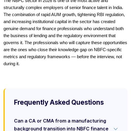
The NBFC sector in 2026 is one of the most active and
structurally complex employers of senior finance talent in India.
The combination of rapid AUM growth, tightening RBI regulation,
and increasing institutional capital in the sector has created
genuine demand for finance professionals who understand both
the business of lending and the regulatory environment that
governs it. The professionals who will capture these opportunities
are the ones who close their knowledge gap on NBFC-specific
metrics and regulatory frameworks — before the interview, not
during it.
Frequently Asked Questions
Can a CA or CMA from a manufacturing
background transition into NBFC finance