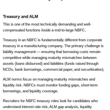
Treasury and ALM
This is one of the most technically demanding and well-
compensated functions inside a mid-to-large NBFC.
Treasury in an NBFC is fundamentally different from corporate
treasury in a manufacturing company. The primary challenge is
liability management — ensuring that borrowing costs remain
competitive while managing maturity mismatches between
assets (loans disbursed) and liabilities (funds raised through
NCDs, bank borrowings, commercial paper, and securitisation).
ALM norms focus on managing maturity mismatches and
liquidity risk. NBFCs must monitor funding gaps, short-term
borrowings, and liquidity coverage.
Recruiters for NBFC treasury roles look for candidates who
understand interest rate risk, ALM gap analysis, liquidity