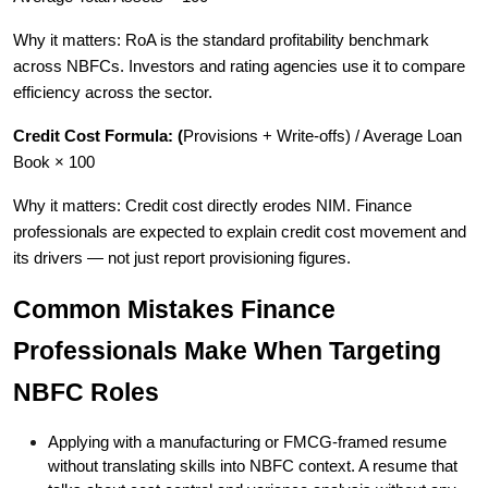
Why it matters: RoA is the standard profitability benchmark
across NBFCs. Investors and rating agencies use it to compare
efficiency across the sector.
Credit Cost Formula: (
Provisions + Write-offs) / Average Loan
Book × 100
Why it matters: Credit cost directly erodes NIM. Finance
professionals are expected to explain credit cost movement and
its drivers — not just report provisioning figures.
Common Mistakes Finance
Professionals Make When Targeting
NBFC Roles
Applying with a manufacturing or FMCG-framed resume
without translating skills into NBFC context. A resume that