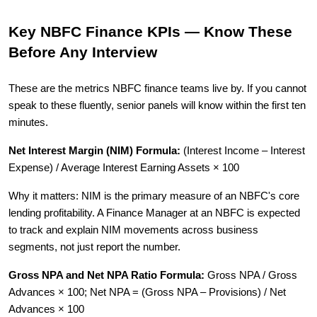
Key NBFC Finance KPIs — Know These
Before Any Interview
These are the metrics NBFC finance teams live by. If you cannot
speak to these fluently, senior panels will know within the first ten
minutes.
Net Interest Margin (NIM) Formula:
(Interest Income – Interest
Expense) / Average Interest Earning Assets × 100
Why it matters: NIM is the primary measure of an NBFC's core
lending profitability. A Finance Manager at an NBFC is expected
to track and explain NIM movements across business
segments, not just report the number.
Gross NPA and Net NPA Ratio Formula:
Gross NPA / Gross
Advances × 100; Net NPA = (Gross NPA – Provisions) / Net
Advances × 100