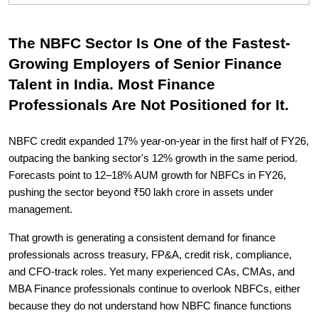
The NBFC Sector Is One of the Fastest-
Growing Employers of Senior Finance
Talent in India. Most Finance
Professionals Are Not Positioned for It.
NBFC credit expanded 17% year-on-year in the first half of FY26,
outpacing the banking sector's 12% growth in the same period.
Forecasts point to 12–18% AUM growth for NBFCs in FY26,
pushing the sector beyond ₹50 lakh crore in assets under
management.
That growth is generating a consistent demand for finance
professionals across treasury, FP&A, credit risk, compliance,
and CFO-track roles. Yet many experienced CAs, CMAs, and
MBA Finance professionals continue to overlook NBFCs, either
because they do not understand how NBFC finance functions