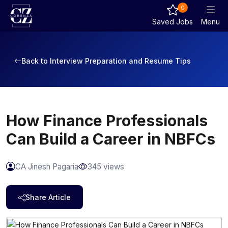
0
Saved Jobs
Menu
Back to Interview Preparation and Resume Tips
How Finance Professionals
Can Build a Career in NBFCs
CA Jinesh Pagaria
345 views
Share Article