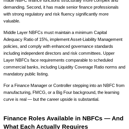
made NBFC finance functions structurally more complex and
demanding. Second, it has made senior finance professionals
with strong regulatory and risk fluency significantly more
valuable.
Middle Layer NBFCs must maintain a minimum Capital
Adequacy Ratio of 15%, implement Asset-Liability Management
policies, and comply with enhanced governance standards
including independent directors and risk committees. Upper
Layer NBFCs face requirements comparable to scheduled
commercial banks, including Liquidity Coverage Ratio norms and
mandatory public listing.
For a Finance Manager or Controller stepping into an NBFC from
manufacturing, FMCG, or a Big Four background, the learning
curve is real — but the career upside is substantial.
Finance Roles Available in NBFCs — And
What Each Actually Requires