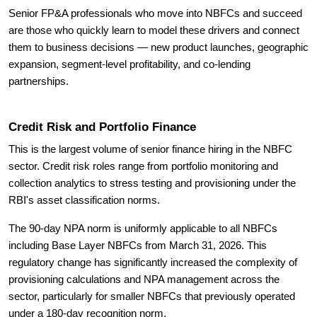
Senior FP&A professionals who move into NBFCs and succeed
are those who quickly learn to model these drivers and connect
them to business decisions — new product launches, geographic
expansion, segment-level profitability, and co-lending
partnerships.
Credit Risk and Portfolio Finance
This is the largest volume of senior finance hiring in the NBFC
sector. Credit risk roles range from portfolio monitoring and
collection analytics to stress testing and provisioning under the
RBI's asset classification norms.
The 90-day NPA norm is uniformly applicable to all NBFCs
including Base Layer NBFCs from March 31, 2026. This
regulatory change has significantly increased the complexity of
provisioning calculations and NPA management across the
sector, particularly for smaller NBFCs that previously operated
under a 180-day recognition norm.