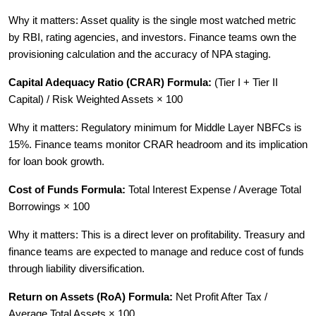
Why it matters: Asset quality is the single most watched metric
by RBI, rating agencies, and investors. Finance teams own the
provisioning calculation and the accuracy of NPA staging.
Capital Adequacy Ratio (CRAR) Formula:
(Tier I + Tier II
Capital) / Risk Weighted Assets × 100
Why it matters: Regulatory minimum for Middle Layer NBFCs is
15%. Finance teams monitor CRAR headroom and its implication
for loan book growth.
Cost of Funds Formula:
Total Interest Expense / Average Total
Borrowings × 100
Why it matters: This is a direct lever on profitability. Treasury and
finance teams are expected to manage and reduce cost of funds
through liability diversification.
Return on Assets (RoA) Formula:
Net Profit After Tax /
Average Total Assets × 100