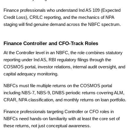
Finance professionals who understand Ind AS 109 (Expected
Credit Loss), CRILC reporting, and the mechanics of NPA
staging will find genuine demand across the NBFC spectrum.
Finance Controller and CFO-Track Roles
At the Controller level in an NBFC, the role combines statutory
reporting under Ind AS, RBI regulatory filings through the
COSMOS portal, investor relations, internal audit oversight, and
capital adequacy monitoring.
NBFCs must file multiple returns on the COSMOS portal
including NBS-7, NBS-9, DNBS periodic returns covering ALM,
CRAR, NPA classification, and monthly returns on loan portfolio.
Finance professionals targeting Controller or CFO roles in
NBFCs need hands-on familiarity with at least the core set of
these returns, not just conceptual awareness.