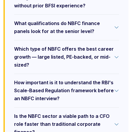
without prior BFSI experience?
What qualifications do NBFC finance
panels look for at the senior level?
Which type of NBFC offers the best career
growth — large listed, PE-backed, or mid-
sized?
How important is it to understand the RBI's
Scale-Based Regulation framework before
an NBFC interview?
Is the NBFC sector a viable path to a CFO
role faster than traditional corporate