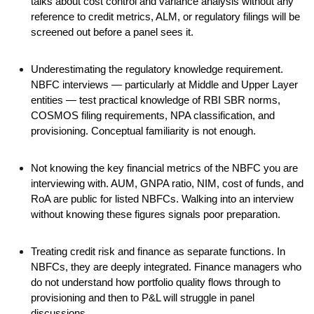
talks about cost control and variance analysis without any
reference to credit metrics, ALM, or regulatory filings will be
screened out before a panel sees it.
Underestimating the regulatory knowledge requirement.
NBFC interviews — particularly at Middle and Upper Layer
entities — test practical knowledge of RBI SBR norms,
COSMOS filing requirements, NPA classification, and
provisioning. Conceptual familiarity is not enough.
Not knowing the key financial metrics of the NBFC you are
interviewing with. AUM, GNPA ratio, NIM, cost of funds, and
RoA are public for listed NBFCs. Walking into an interview
without knowing these figures signals poor preparation.
Treating credit risk and finance as separate functions. In
NBFCs, they are deeply integrated. Finance managers who
do not understand how portfolio quality flows through to
provisioning and then to P&L will struggle in panel
discussions.