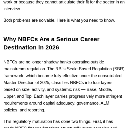
work or because they cannot articulate their fit for the sector in an
interview.
Both problems are solvable. Here is what you need to know.
Why NBFCs Are a Serious Career
Destination in 2026
NBFCs are no longer shadow banks operating outside
mainstream regulation. The RBI's Scale-Based Regulation (SBR)
framework, which became fully effective under the consolidated
Master Direction of 2025, classifies NBFCs into four layers
based on size, activity, and systemic risk — Base, Middle,
Upper, and Top. Each layer carries progressively more stringent
requirements around capital adequacy, governance, ALM
policies, and reporting.
This regulatory maturation has done two things. First, it has