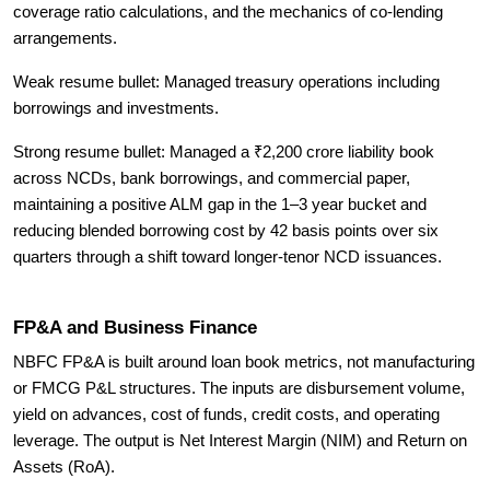
coverage ratio calculations, and the mechanics of co-lending
arrangements.
Weak resume bullet: Managed treasury operations including
borrowings and investments.
Strong resume bullet: Managed a ₹2,200 crore liability book
across NCDs, bank borrowings, and commercial paper,
maintaining a positive ALM gap in the 1–3 year bucket and
reducing blended borrowing cost by 42 basis points over six
quarters through a shift toward longer-tenor NCD issuances.
FP&A and Business Finance
NBFC FP&A is built around loan book metrics, not manufacturing
or FMCG P&L structures. The inputs are disbursement volume,
yield on advances, cost of funds, credit costs, and operating
leverage. The output is Net Interest Margin (NIM) and Return on
Assets (RoA).