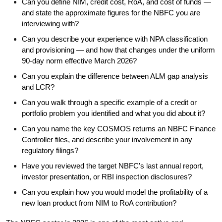
Can you define NIM, credit cost, RoA, and cost of funds —
and state the approximate figures for the NBFC you are
interviewing with?
Can you describe your experience with NPA classification
and provisioning — and how that changes under the uniform
90-day norm effective March 2026?
Can you explain the difference between ALM gap analysis
and LCR?
Can you walk through a specific example of a credit or
portfolio problem you identified and what you did about it?
Can you name the key COSMOS returns an NBFC Finance
Controller files, and describe your involvement in any
regulatory filings?
Have you reviewed the target NBFC's last annual report,
investor presentation, or RBI inspection disclosures?
Can you explain how you would model the profitability of a
new loan product from NIM to RoA contribution?