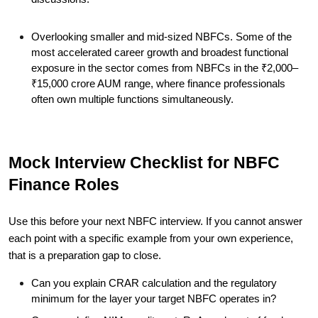
Overlooking smaller and mid-sized NBFCs. Some of the
most accelerated career growth and broadest functional
exposure in the sector comes from NBFCs in the ₹2,000–
₹15,000 crore AUM range, where finance professionals
often own multiple functions simultaneously.
Mock Interview Checklist for NBFC
Finance Roles
Use this before your next NBFC interview. If you cannot answer
each point with a specific example from your own experience,
that is a preparation gap to close.
Can you explain CRAR calculation and the regulatory
minimum for the layer your target NBFC operates in?